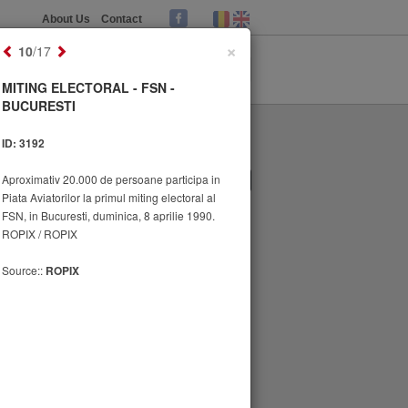
About Us
Contact
×
10
/17
MITING ELECTORAL - FSN -
BUCURESTI
ID: 3192
Aproximativ 20.000 de persoane participa in
1
2
Piata Aviatorilor la primul miting electoral al
FSN, in Bucuresti, duminica, 8 aprilie 1990.
ROPIX / ROPIX
Source::
ROPIX
MITING ELECTORAL - FSN -
BUCURESTI