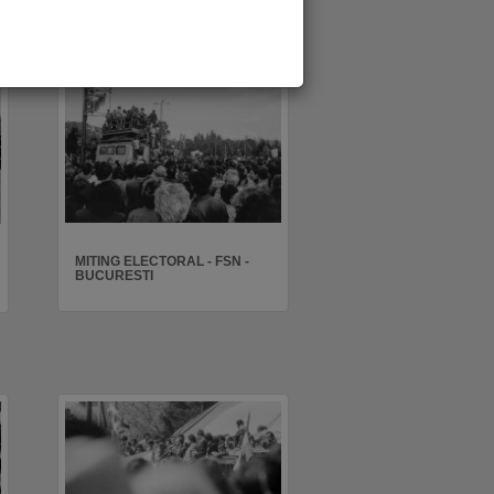
MITING ELECTORAL - FSN -
BUCURESTI