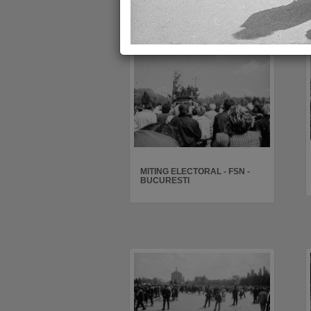
MITING ELECTORAL - FSN -
BUCURESTI