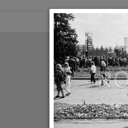
//
//
1900
19
//
ROPIX
//
1990
//
MITING ELECTORA
MITING ELECTORAL - FSN -
BUCURESTI