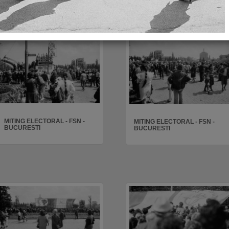
MITING ELECTORAL - FSN -
MITING ELECTORAL - FSN -
BUCURESTI
BUCURESTI