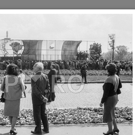
//
//
//
//
//
30
1940
1950
1960
1980
1990
L - FSN - BUCURESTI
MITING ELECTORAL - FSN -
MITING ELECTORAL - FSN -
BUCURESTI
BUCURESTI