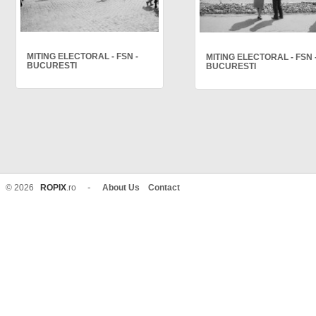
MITING ELECTORAL - FSN -
MITING ELECTORAL - FSN 
BUCURESTI
BUCURESTI
-
© 2026
ROPIX
.ro
About Us
Contact