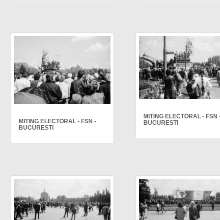
MITING ELECTORAL - FSN 
MITING ELECTORAL - FSN -
BUCURESTI
BUCURESTI