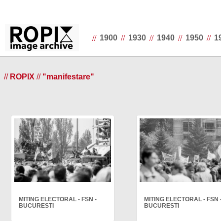
//
//
//
//
//
1900
1930
1940
1950
1
//
ROPIX
//
"manifestare"
MITING ELECTORAL - FSN -
MITING ELECTORAL - FSN 
BUCURESTI
BUCURESTI